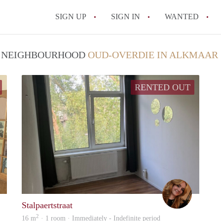
SIGN UP
SIGN IN
WANTED
All FAQs
 / NEIGHBOURHOOD
OUD-OVERDIE IN ALKMAAR
RENTED OUT
Luc
Denise
Stalpaertstraat
2
16 m
· 1 room · Immediately - Indefinite period