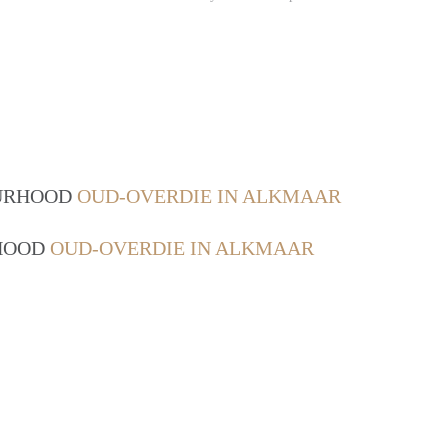
OURHOOD
OUD-OVERDIE IN ALKMAAR
RHOOD
OUD-OVERDIE IN ALKMAAR