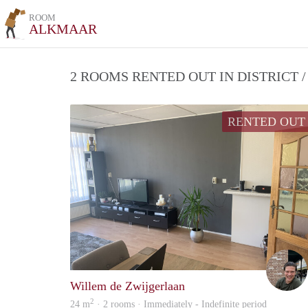
ROOM
ALKMAAR
2 ROOMS RENTED OUT IN DISTRICT
RENTED OUT
Willem de Zwijgerlaan
2
24 m
· 2 rooms · Immediately - Indefinite period