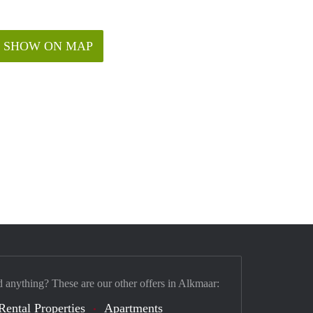
SHOW ON MAP
d anything? These are our other offers in Alkmaar:
Rental Properties
Apartments