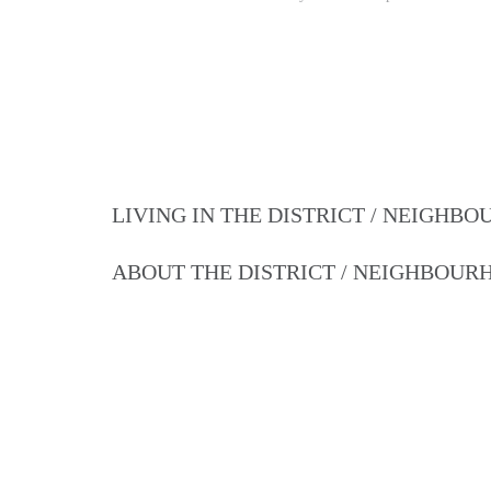
LIVING IN THE DISTRICT / NEIGHB
ABOUT THE DISTRICT / NEIGHBOU