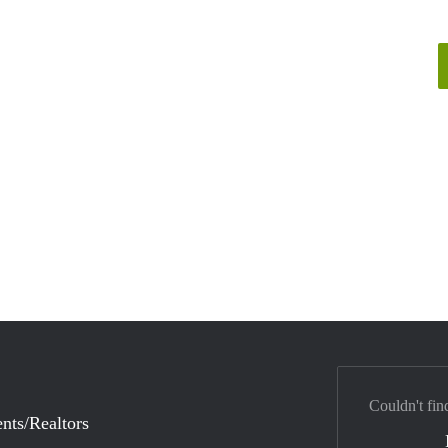
Couldn't fin
nts/Realtors