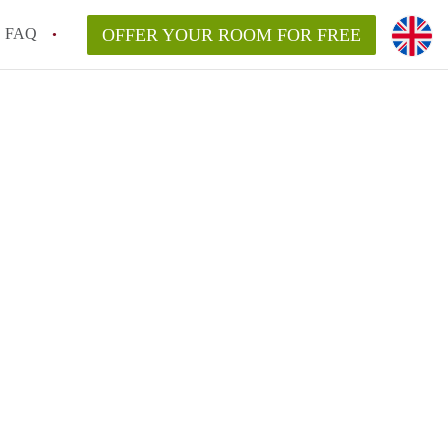
FAQ
OFFER YOUR ROOM FOR FREE