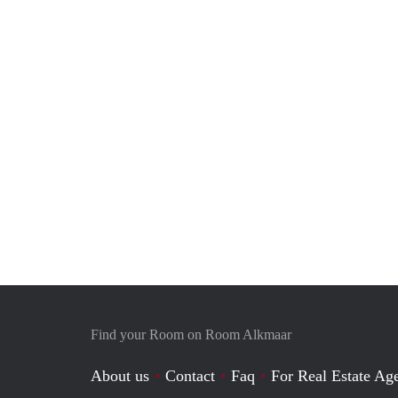
Find your Room on Room Alkmaar
About us
Contact
Faq
For Real Estate Age