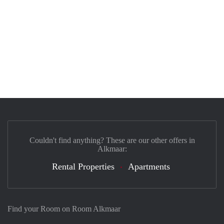
Couldn't find anything? These are our other offers in
Alkmaar:
Rental Properties
Apartments
Find your Room on Room Alkmaar