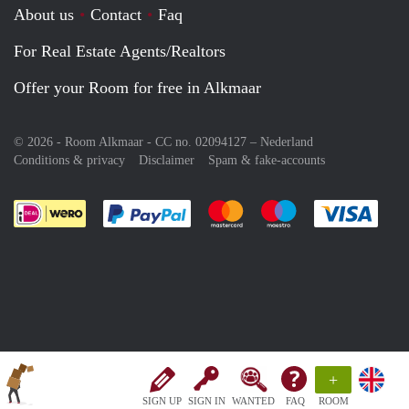
About us
Contact
Faq
For Real Estate Agents/Realtors
Offer your Room for free in Alkmaar
© 2026 - Room Alkmaar - CC no. 02094127 –
Nederland
Conditions & privacy
Disclaimer
Spam & fake-accounts
Pay easily with :payment method
Pay easily with :payment meth
Pay easily with :pay
Pay e
+
SIGN UP
SIGN IN
WANTED
FAQ
ROOM