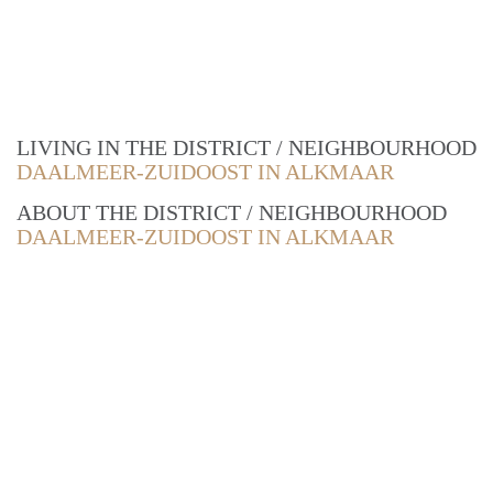
LIVING IN THE DISTRICT / NEIGHBOURHOOD
DAALMEER-ZUIDOOST IN ALKMAAR
ABOUT THE DISTRICT / NEIGHBOURHOOD
DAALMEER-ZUIDOOST IN ALKMAAR