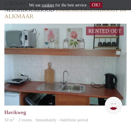
1 ROOM RENTED OUT IN DISTRICT /
OK!
We use
cookies
for the best service
NEIGHBOURHOOD
DAALMEER-ZUIDOOST IN
ALKMAAR
RENTED OUT
SYL
Havikweg
2
50 m
· 2 rooms · Immediately - Indefinite period