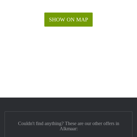
SHOW ON MAP
Couldn't find anything? These are our other offers in
Alkmaar: