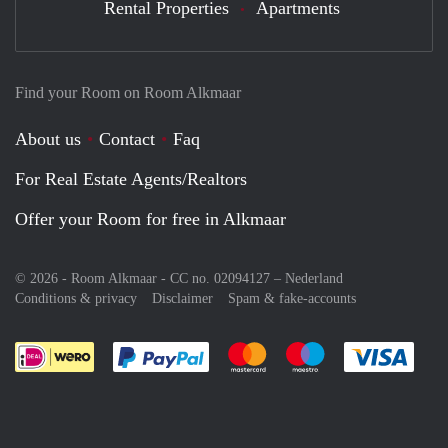
Rental Properties
Apartments
Find your Room on Room Alkmaar
About us
Contact
Faq
For Real Estate Agents/Realtors
Offer your Room for free in Alkmaar
© 2026 - Room Alkmaar - CC no. 02094127 –
Nederland
Conditions & privacy
Disclaimer
Spam & fake-accounts
Pay easily with :payment method
Pay easily with :payment meth
Pay easily with :pay
Pay e