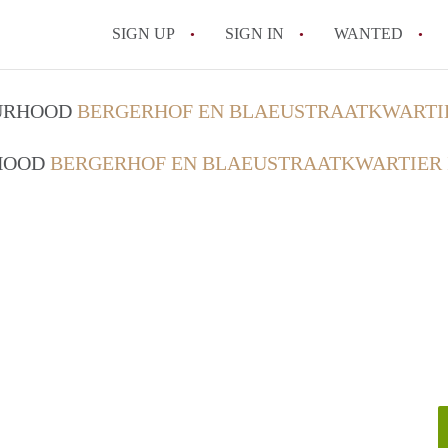
SIGN UP
SIGN IN
WANTED
All FAQs
OURHOOD
BERGERHOF EN BLAEUSTRAATKWARTI
RHOOD
BERGERHOF EN BLAEUSTRAATKWARTIER