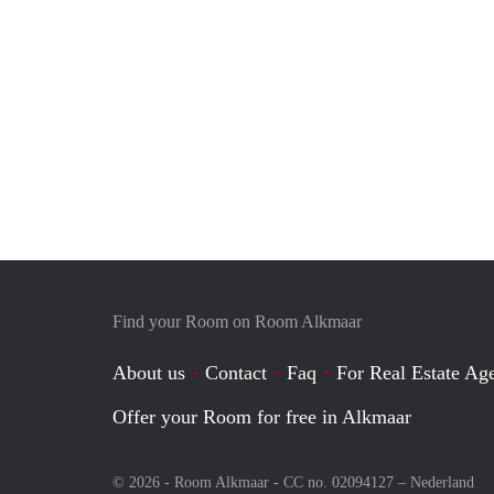
Find your Room on Room Alkmaar
About us
Contact
Faq
For Real Estate Age
Offer your Room for free in Alkmaar
© 2026 - Room Alkmaar - CC no. 02094127 –
Nederland