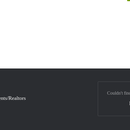
Couldn't fin
nts/Realtors