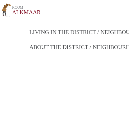
ROOM
ALKMAAR
LIVING IN THE DISTRICT / NEIGHB
ABOUT THE DISTRICT / NEIGHBOU