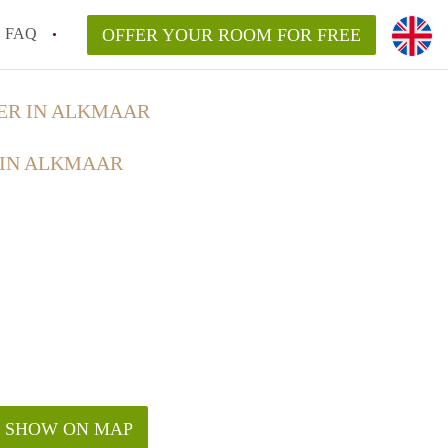
FAQ
OFFER YOUR ROOM FOR FREE
ER IN ALKMAAR
 IN ALKMAAR
SHOW ON MAP