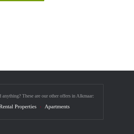
d anything? These are our other offers in Alkmaar:
Rental Properties
Apartments